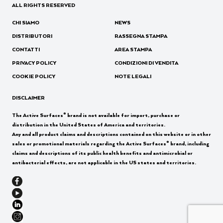
ALL RIGHTS RESERVED
CHI SIAMO
NEWS
DISTRIBUTORI
RASSEGNA STAMPA
CONTATTI
AREA STAMPA
PRIVACY POLICY
CONDIZIONI DI VENDITA
COOKIE POLICY
NOTE LEGALI
DISCLAIMER
®
The Active Surfaces
brand is not available for import, purchase or
distribution in the United States of America and territories.
Any and all product claims and descriptions contained on this website or in other
®
sales or promotional materials regarding the Active Surfaces
brand, including
claims and descriptions of its public health benefits and antimicrobial or
antibacterial effects, are not applicable in the US states and territories.