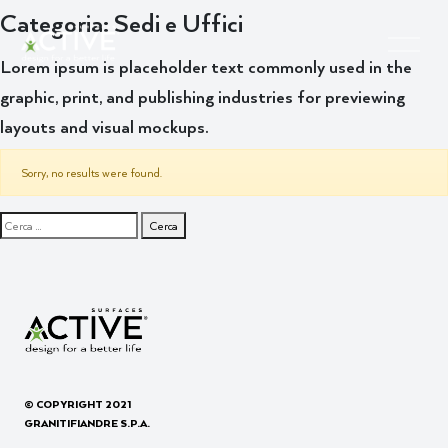
Categoria:
Sedi e Uffici
Lorem ipsum is placeholder text commonly used in the
graphic, print, and publishing industries for previewing
layouts and visual mockups.
Sorry, no results were found.
Ricerca per:
© COPYRIGHT 2021
GRANITIFIANDRE S.P.A.