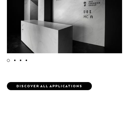
DISCOVER ALL APPLICATIONS