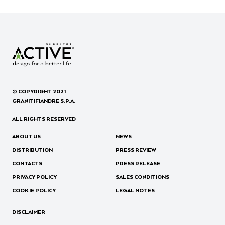
© COPYRIGHT 2021
GRANITIFIANDRE S.P.A.
ALL RIGHTS RESERVED
ABOUT US
NEWS
DISTRIBUTION
PRESS REVIEW
CONTACTS
PRESS RELEASE
PRIVACY POLICY
SALES CONDITIONS
COOKIE POLICY
LEGAL NOTES
DISCLAIMER