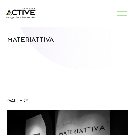
MATERIATTIVA
GALLERY