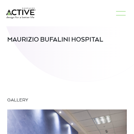
MAURIZIO BUFALINI HOSPITAL
GALLERY