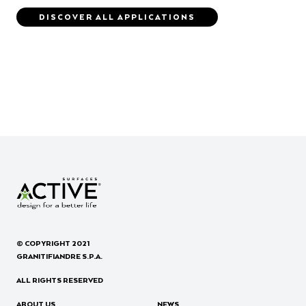
DISCOVER ALL APPLICATIONS
© COPYRIGHT 2021
GRANITIFIANDRE S.P.A.
ALL RIGHTS RESERVED
ABOUT US
NEWS