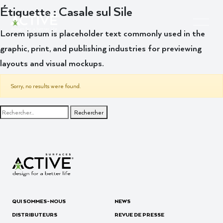
Étiquette :
Casale sul Sile
Lorem ipsum is placeholder text commonly used in the
graphic, print, and publishing industries for previewing
layouts and visual mockups.
Sorry, no results were found.
Rechercher :
QUI SOMMES-NOUS
NEWS
DISTRIBUTEURS
REVUE DE PRESSE