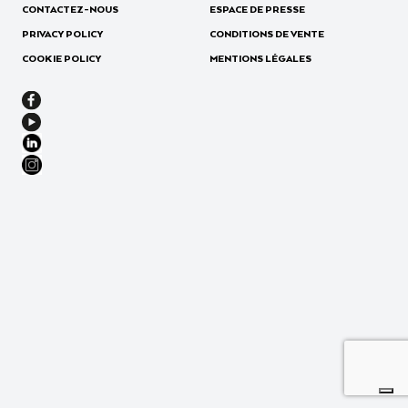
CONTACTEZ-NOUS
ESPACE DE PRESSE
PRIVACY POLICY
CONDITIONS DE VENTE
COOKIE POLICY
MENTIONS LÉGALES