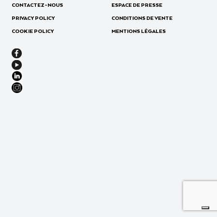
CONTACTEZ-NOUS
ESPACE DE PRESSE
PRIVACY POLICY
CONDITIONS DE VENTE
COOKIE POLICY
MENTIONS LÉGALES