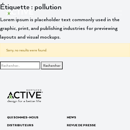
Étiquette :
pollution
Lorem ipsum is placeholder text commonly used in the
graphic, print, and publishing industries for previewing
layouts and visual mockups.
Sorry, no results were found.
Rechercher :
QUI SOMMES-NOUS
NEWS
DISTRIBUTEURS
REVUE DE PRESSE