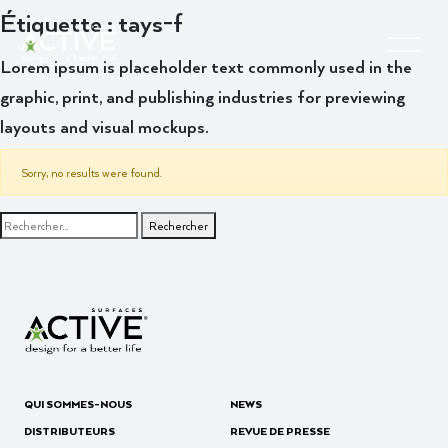
Étiquette :
tays-f
Lorem ipsum is placeholder text commonly used in the
graphic, print, and publishing industries for previewing
layouts and visual mockups.
Sorry, no results were found.
Rechercher :
QUI SOMMES-NOUS
NEWS
DISTRIBUTEURS
REVUE DE PRESSE