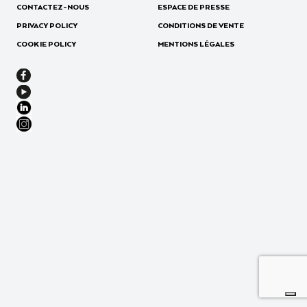
CONTACTEZ-NOUS
ESPACE DE PRESSE
PRIVACY POLICY
CONDITIONS DE VENTE
COOKIE POLICY
MENTIONS LÉGALES