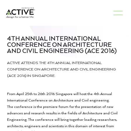
4TH ANNUAL INTERNATIONAL
CONFERENCE ON ARCHITECTURE
AND CIVIL ENGINEERING (ACE 2016)
ACTIVE ATTENDS THE 4TH ANNUAL INTERNATIONAL
CONFERENCE ON ARCHITECTURE AND CIVIL ENGINEERING
(ACE 2016) IN SINGAPORE.
From April 25th to 26th 2016 Singapore will host the 4th Annual
International Conference on Architecture and Civil engineering.
The conference is the premiere forum for the presentation of new
advances and research results in the fields of Architecture and Civil
Engineering. The conference will bring together leading researchers,
architects, engineers and scientists in this domain of interest from