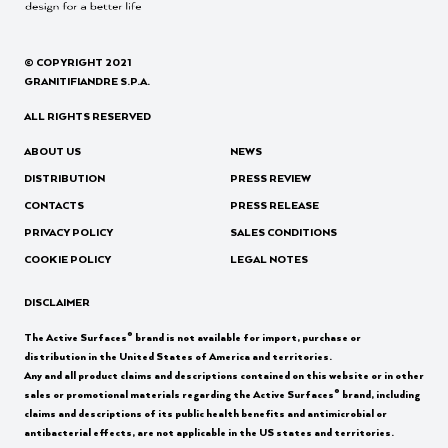
© COPYRIGHT 2021
GRANITIFIANDRE S.P.A.
ALL RIGHTS RESERVED
ABOUT US
NEWS
DISTRIBUTION
PRESS REVIEW
CONTACTS
PRESS RELEASE
PRIVACY POLICY
SALES CONDITIONS
COOKIE POLICY
LEGAL NOTES
DISCLAIMER
®
The Active Surfaces
brand is not available for import, purchase or
distribution in the United States of America and territories.
Any and all product claims and descriptions contained on this website or in other
®
sales or promotional materials regarding the Active Surfaces
brand, including
claims and descriptions of its public health benefits and antimicrobial or
antibacterial effects, are not applicable in the US states and territories.