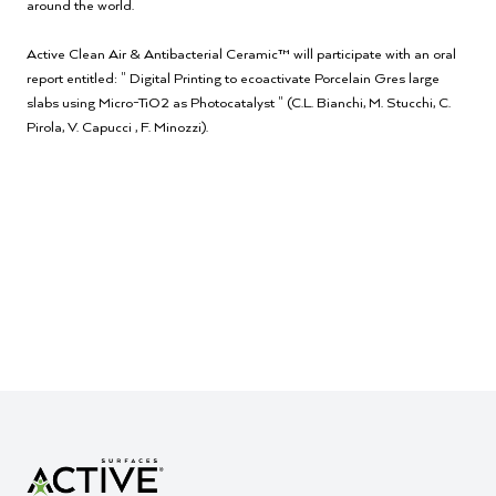
around the world.
Active Clean Air & Antibacterial Ceramic™ will participate with an oral
report entitled: " Digital Printing to ecoactivate Porcelain Gres large
slabs using Micro-TiO2 as Photocatalyst " (C.L. Bianchi, M. Stucchi, C.
Pirola, V. Capucci , F. Minozzi).