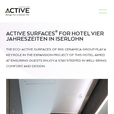
®
ACTIVE SURFACES
FOR HOTEL VIER
JAHRESZEITEN IN ISERLOHN
THE ECO-ACTIVE SURFACES OF IRIS CERAMICA GROUP PLAY A
KEY ROLE IN THE EXPANSION PROJECT OF THIS HOTEL, AIMED
AT ENSURING GUESTS ENJOY A STAY STEEPED IN WELL-BEING,
COMFORT AND DESIGN.