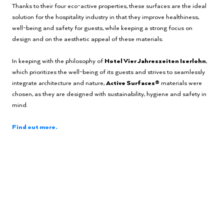
Thanks to their four eco-active properties, these surfaces are the ideal
solution for the hospitality industry in that they improve healthiness,
well-being and safety for guests, while keeping a strong focus on
design and on the aesthetic appeal of these materials.
In keeping with the philosophy of
Hotel Vier Jahreszeiten Iserlohn
,
which prioritizes the well-being of its guests and strives to seamlessly
integrate architecture and nature,
Active Surfaces®
materials were
chosen, as they are designed with sustainability, hygiene and safety in
mind.
Find out more.