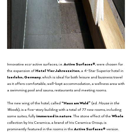
Innovative eco-active surfaces, i.e.
Active Surfaces®
, were chosen for
the expansion of
Hotel
Vier Jahreszeiten
, a 4-Star Superior hotel in
Iserlohn, Germany
, which is ideal for both leisure and business travel
as it offers comfortable, well-kept accommodation, a wellness area with
a swimming pool and sauna, restaurants and meeting rooms.
The new wing of the hotel, called
“Haus am Wald”
(ed.
House in the
Woods
), is a five-story building with a total of 77 new rooms, including
some suites, fully
immersed in nature
. The stone effect of the
Whole
collection by Iris Ceramica, a brand of Iris Ceramica Group, is
prominently featured in the rooms in the
Active Surfaces®
version.