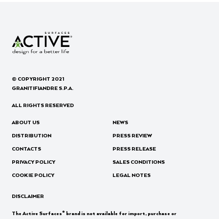
© COPYRIGHT 2021
GRANITIFIANDRE S.P.A.
ALL RIGHTS RESERVED
ABOUT US
NEWS
DISTRIBUTION
PRESS REVIEW
CONTACTS
PRESS RELEASE
PRIVACY POLICY
SALES CONDITIONS
COOKIE POLICY
LEGAL NOTES
DISCLAIMER
®
The Active Surfaces
brand is not available for import, purchase or