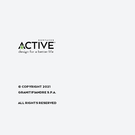
© COPYRIGHT 2021
GRANITIFIANDRE S.P.A.
ALL RIGHTS RESERVED