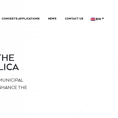
EN
CONCRETE APPLICATIONS
NEWS
CONTACT US
THE
LICA
MUNICIPAL
ENHANCE THE