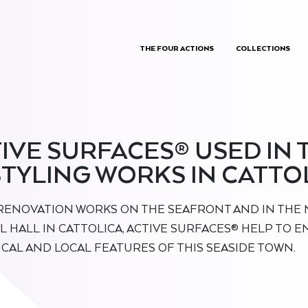
THE FOUR ACTIONS
COLLECTIONS
IVE SURFACES® USED IN 
TYLING WORKS IN CATTO
 RENOVATION WORKS ON THE SEAFRONT AND IN THE 
L HALL IN CATTOLICA, ACTIVE SURFACES® HELP TO 
ICAL AND LOCAL FEATURES OF THIS SEASIDE TOWN.