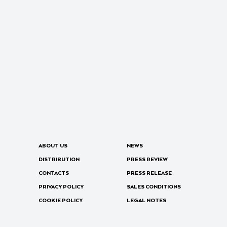
ABOUT US
NEWS
DISTRIBUTION
PRESS REVIEW
CONTACTS
PRESS RELEASE
PRIVACY POLICY
SALES CONDITIONS
COOKIE POLICY
LEGAL NOTES