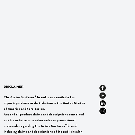
DISCLAIMER
®
The Active Surfaces
brand is not available for
import, purchase or distribution in the United States
of America and territories.
Any and all product claims and descriptions contained
on this website or in other sales or promotional
®
materials regarding the Active Surfaces
brand,
including claims and descriptions of its public health