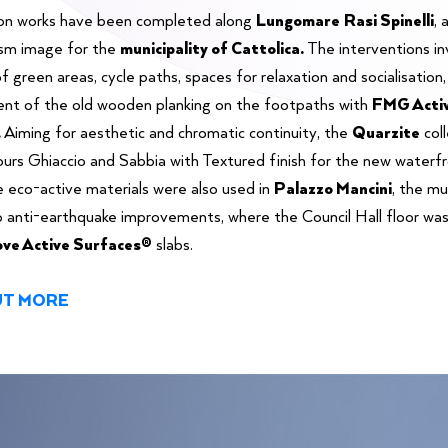
on works have been completed along
Lungomare
Rasi Spinelli
, 
ism image for the
municipality of Cattolica.
The interventions in
f green areas, cycle paths, spaces for relaxation and socialisation,
nt of the old wooden planking on the footpaths with
FMG Acti
.
Aiming for aesthetic and chromatic continuity, the
Quarzite
col
lours Ghiaccio and Sabbia with Textured finish for the new waterf
e eco-active materials were also used in
Palazzo Mancini
, the mu
o anti-earthquake improvements, where the Council Hall floor wa
ve Active Surfaces®
slabs.
UT MORE