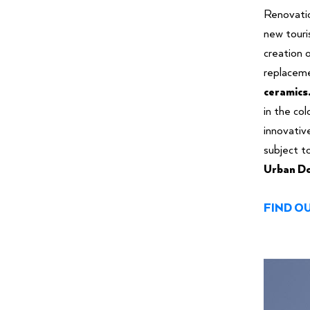
Renovati
new tour
creation o
replaceme
ceramics
in the co
innovativ
subject t
Urban Do
FIND O