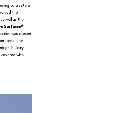
aiming to create a
volved the
 as well as the
ve Surfaces®
lection was chosen
ront area. The
nicipal building
s covered with