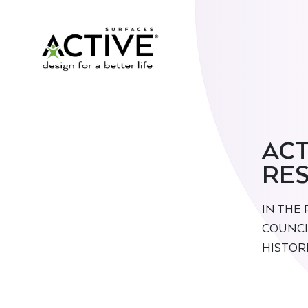
ACT
RES
IN THE
COUNCI
HISTOR