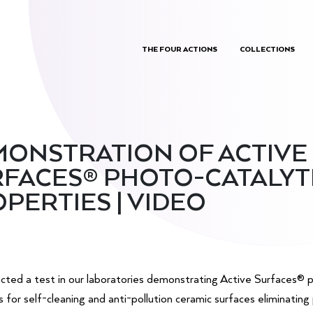
THE FOUR ACTIONS
COLLECTIONS
ONSTRATION OF ACTIVE
FACES® PHOTO-CATALYT
PERTIES | VIDEO
ted a test in our laboratories demonstrating Active Surfaces® p
s for self-cleaning and anti-pollution ceramic surfaces eliminating