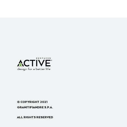
© COPYRIGHT 2021
GRANITIFIANDRE S.P.A.
ALL RIGHTS RESERVED