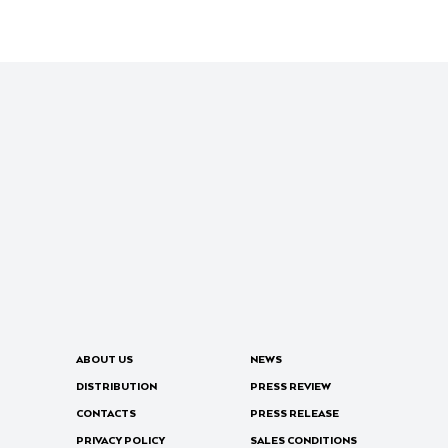
ABOUT US
NEWS
DISTRIBUTION
PRESS REVIEW
CONTACTS
PRESS RELEASE
PRIVACY POLICY
SALES CONDITIONS