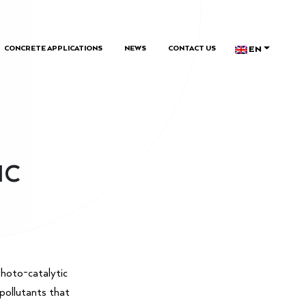
EN
CONCRETE APPLICATIONS
NEWS
CONTACT US
IC
hoto-catalytic
 pollutants that