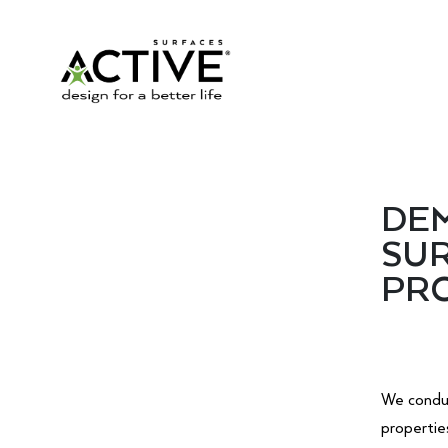
DEM
SUR
PRO
We conduc
propertie