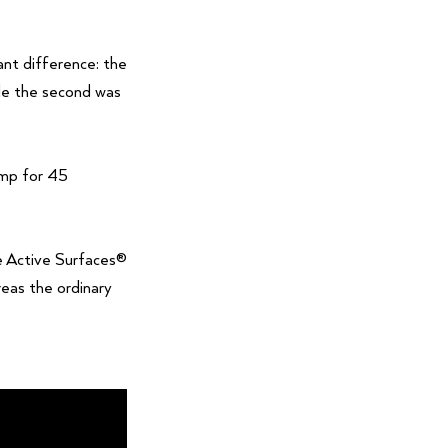
ant difference: the
ile the second was
amp for 45
he Active Surfaces®
eas the ordinary