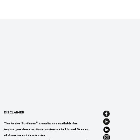
DISCLAIMER
®
The Active Surfaces
brand is not available for
import, purchase or distribution in the United States
of America and territories.