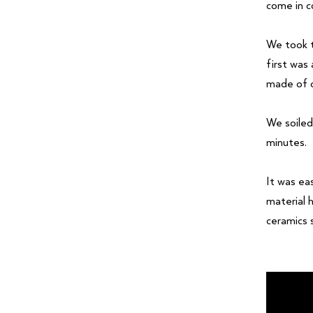
come in c
We took t
first was
made of o
We soiled
minutes.
It was ea
material 
ceramics 