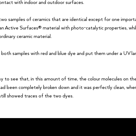
ontact with indoor and outdoor surfaces.
wo samples of ceramics that are identical except for one import
 an Active Surfaces® material with photo-catalytic properties, wh
rdinary ceramic material.
 both samples with red and blue dye and put them under a UV l
sy to see that, in this amount of time, the colour molecules on t
had been completely broken down and it was perfectly clean, wher
still showed traces of the two dyes.