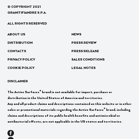
© COPYRIGHT 2021
GRANITIFIANDRE S.P.A.
ALL RIGHTS RESERVED
ABOUT US
NEWS
DISTRIBUTION
PRESS REVIEW
CONTACTS
PRESS RELEASE
PRIVACY POLICY
SALES CONDITIONS
COOKIE POLICY
LEGAL NOTES
DISCLAIMER
®
The Active Surfaces
brand is not available for import, purchase or
distribution in the United States of America and territories.
Any and all product claims and descriptions contained on this website or in other
®
sales or promotional materials regarding the Active Surfaces
brand, including
claims and descriptions of its public health benefits and antimicrobial or
antibacterial effects, are not applicable in the US states and territories.