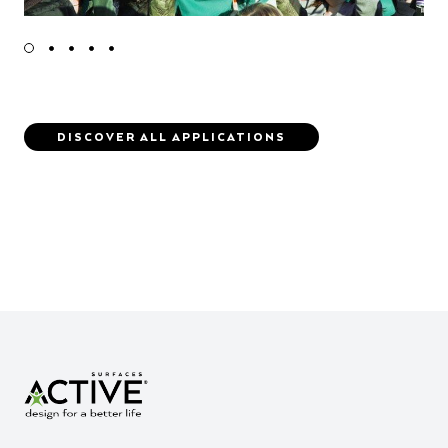
DISCOVER ALL APPLICATIONS