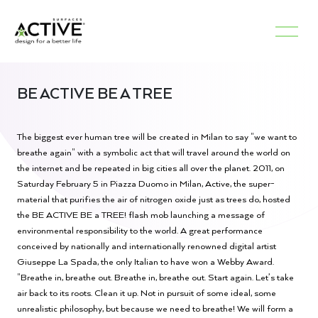
BE ACTIVE BE A TREE
The biggest ever human tree will be created in Milan to say "we want to
breathe again" with a symbolic act that will travel around the world on
the internet and be repeated in big cities all over the planet. 2011, on
Saturday February 5 in Piazza Duomo in Milan, Active, the super-
material that purifies the air of nitrogen oxide just as trees do, hosted
the BE ACTIVE BE a TREE! flash mob launching a message of
environmental responsibility to the world. A great performance
conceived by nationally and internationally renowned digital artist
Giuseppe La Spada, the only Italian to have won a Webby Award.
"Breathe in, breathe out. Breathe in, breathe out. Start again. Let’s take
air back to its roots. Clean it up. Not in pursuit of some ideal, some
unrealistic philosophy, but because we need to breathe! We will form a