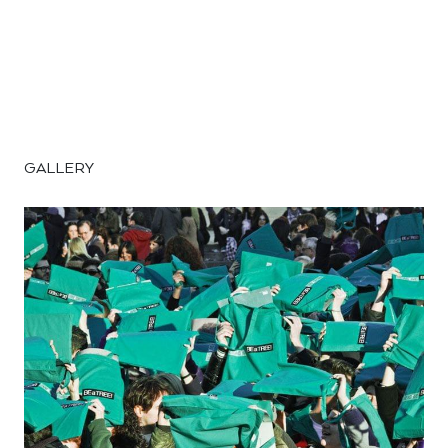
GALLERY