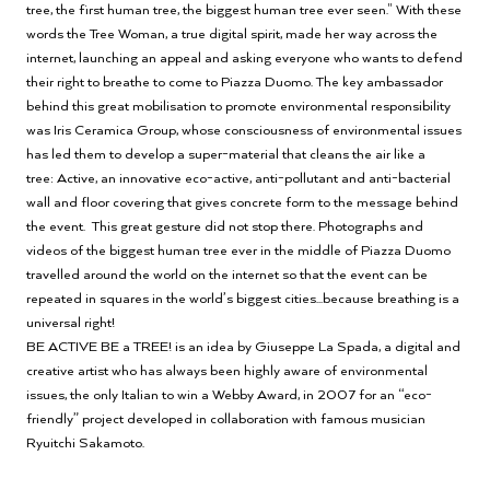
tree, the first human tree, the biggest human tree ever seen." With these
words the Tree Woman, a true digital spirit, made her way across the
internet, launching an appeal and asking everyone who wants to defend
their right to breathe to come to Piazza Duomo. The key ambassador
behind this great mobilisation to promote environmental responsibility
was Iris Ceramica Group, whose consciousness of environmental issues
has led them to develop a super-material that cleans the air like a
tree: Active, an innovative eco-active, anti-pollutant and anti-bacterial
wall and floor covering that gives concrete form to the message behind
the event. This great gesture did not stop there. Photographs and
videos of the biggest human tree ever in the middle of Piazza Duomo
travelled around the world on the internet so that the event can be
repeated in squares in the world’s biggest cities...because breathing is a
universal right!
BE ACTIVE BE a TREE! is an idea by Giuseppe La Spada, a digital and
creative artist who has always been highly aware of environmental
issues, the only Italian to win a Webby Award, in 2007 for an “eco-
friendly” project developed in collaboration with famous musician
Ryuitchi Sakamoto.