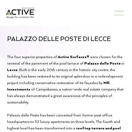
PALAZZO DELLE POSTE DI LECCE
The four superior properties of
Active Surfaces®
were chosen for the
renewal of the pavement of the pool terrace of
Palazzo delle Poste
in
Lecce
. Built in the early 20th century in the historic city centre, the
building has been restored to its original splendour in a redevelopment
project including conservative restoration of its façades by
MR
Investments
of Campobasso, a nation-wide real estate company that
has always demonstrated a great awareness of the principles of
sustainability.
Palazzo delle Poste has been converted from former post office
headquarters to 32 luxury apartments on three levels. The fourth and
highest level has been transformed into a
rooftop terrace and pool