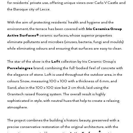
for residents’ private use, offering unique views over Carlo V Castle and
the Baroque city of Lecce.
With the aim of protecting residents’ health and hygiene and the
environment, the terrace has been covered with
Iris Ceramica Group
Active Surfaces®
ceramic surfaces
,
whose superior properties
eliminate pollutants and microbes (viruses, bacteria, fungi and moulds)
while eliminating odours and ensuring that surfaces are easy to clean.
The star of the show is the
Loft
collection by Iris Ceramic Group’s
Porcelaingres
brand, combining the full-bodied feel of concrete with
the elegance of stone. Loft is used throughout the outdoor area, in the
colours Snow, measuring 100 x 100 with a thickness of 6 mm, and
Sand, also in the 100 x 100 size but 2 cm thick, laid using the
Granitech raised flooring system. The overall result is highly
sophisticated in style, with neutral hues that help to create a relaxing
atmosphere.
The project combines the building’s historic beauty, preserved with a
precise conservative restoration of the original architecture, with the
®