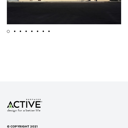
© COPYRIGHT 2021