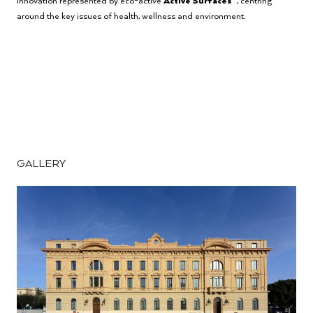
innovation represented by eco-active
Active
Surfaces
, centring
around the key issues of health, wellness and environment.
GALLERY