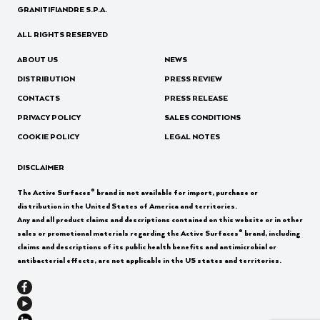
GRANITIFIANDRE S.P.A.
ALL RIGHTS RESERVED
ABOUT US
NEWS
DISTRIBUTION
PRESS REVIEW
CONTACTS
PRESS RELEASE
PRIVACY POLICY
SALES CONDITIONS
COOKIE POLICY
LEGAL NOTES
DISCLAIMER
®
The Active Surfaces
brand is not available for import, purchase or
distribution in the United States of America and territories.
Any and all product claims and descriptions contained on this website or in other
®
sales or promotional materials regarding the Active Surfaces
brand, including
claims and descriptions of its public health benefits and antimicrobial or
antibacterial effects, are not applicable in the US states and territories.